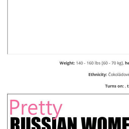
Weight:
140 - 160 lbs [60 - 70 kg],
he
Ethnicity:
Čokoládové
Turns on:
,
t