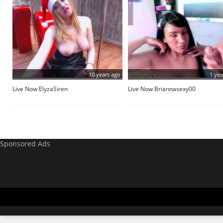
10 years ago
1 yea
Live Now ElyzaSiren
Live Now Briannasexy00
Sponsored Ads