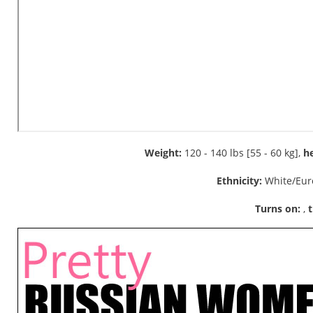
Weight:
120 - 140 lbs [55 - 60 kg],
he
Ethnicity:
White/Eur
Turns on:
,
t